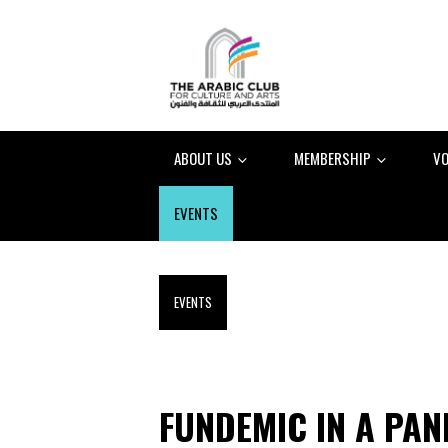
ABOUT US
MEMBERSHIP
VO
EVENTS
EVENTS
FUNDEMIC IN A PA