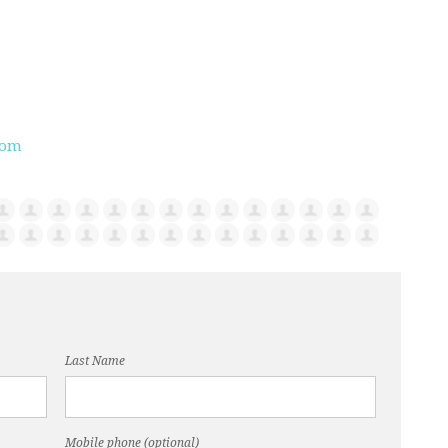
com
Last Name
Mobile phone (optional)