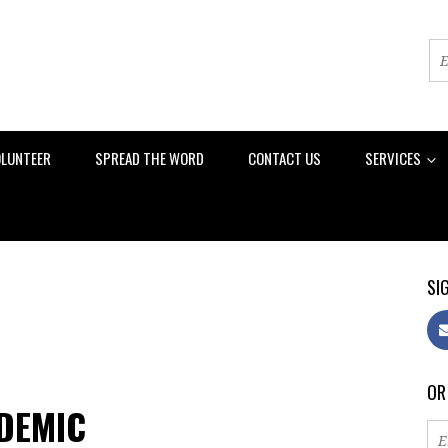
LUNTEER
SPREAD THE WORD
CONTACT US
SERVICES
SIG
OR
NDEMIC