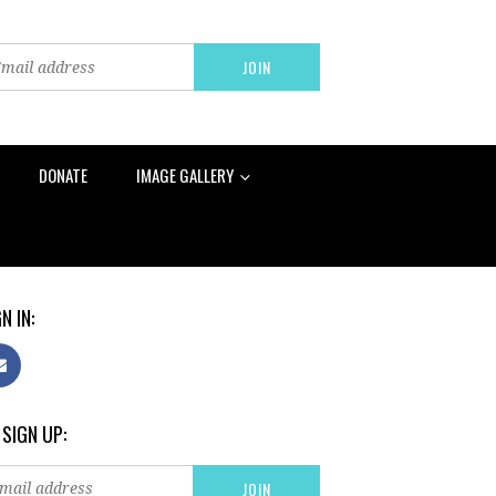
DONATE
IMAGE GALLERY
N IN:
 SIGN UP: