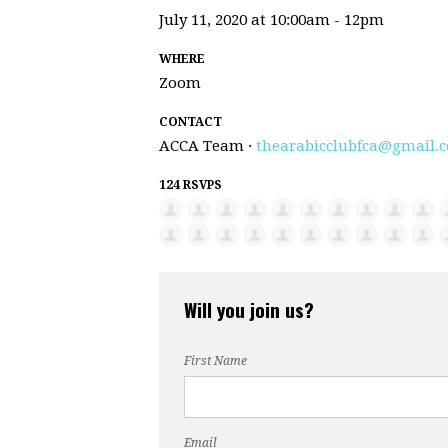
July 11, 2020 at 10:00am - 12pm
WHERE
Zoom
CONTACT
ACCA Team ·
thearabicclubfca@gmail.
124 RSVPS
Will you join us?
First Name
Email