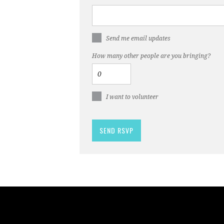
Send me email updates
How many other people are you bringing?
I want to volunteer