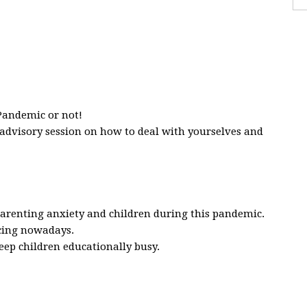
andemic or not!
n advisory session on how to deal with yourselves and
 parenting anxiety and children during this pandemic.
acing nowadays.
ep children educationally busy.