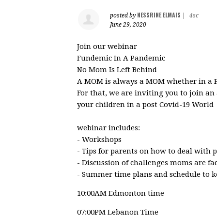
NESSRINE ELMAIS
posted by
|
4sc
June 29, 2020
Join our webinar
Fundemic In A Pandemic
No Mom Is Left Behind
A MOM is always a MOM whether in a P
For that, we are inviting you to join a
your children in a post Covid-19 World
webinar includes:
- Workshops
- Tips for parents on how to deal with
- Discussion of challenges moms are f
- Summer time plans and schedule to ke
10:00AM Edmonton time
07:00PM Lebanon Time