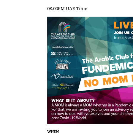
08:00PM UAE Time
WHEN