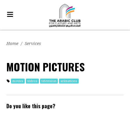
Home
/
Services
MOTION PICTURES
movies
videos
television
animations
Do you like this page?