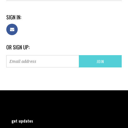
SIGN IN:
OR SIGN UP:
get updates