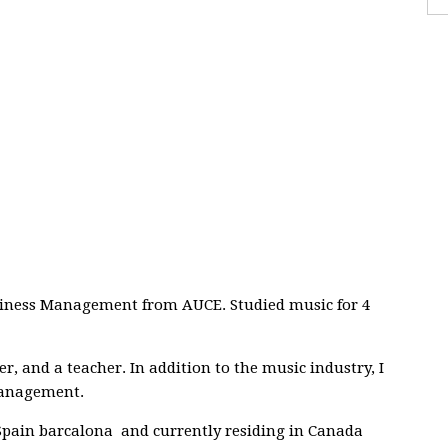
usiness Management from AUCE. Studied music for 4
r, and a teacher. In addition to the music industry, I
management.
 Spain barcalona and currently residing in Canada