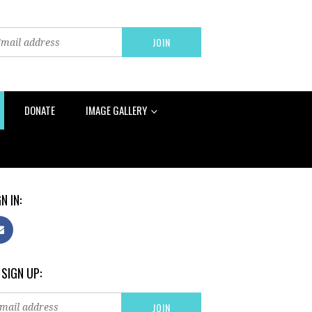
DONATE
IMAGE GALLERY
N IN:
 SIGN UP: