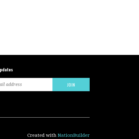
updates
Created with
NationBuilder