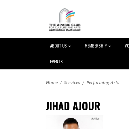
ABOUT US
MEMBERSHIP
VO
EVENTS
Home
/
Services
/
Performing Arts
JIHAD AJOUR