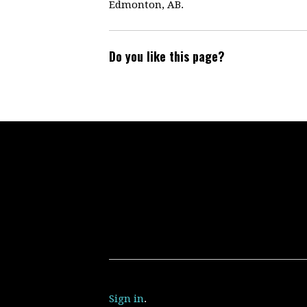
Edmonton, AB.
Do you like this page?
Sign in
.