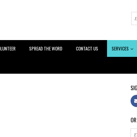
LUNTEER
SPREAD THE WORD
CONTACT US
SERVICES
SIG
OR