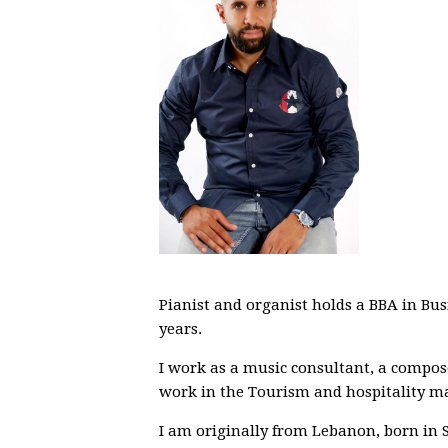
Pianist and organist holds a BBA in B
years.
I work as a music consultant, a compose
work in the Tourism and hospitality 
I am originally from Lebanon, born in